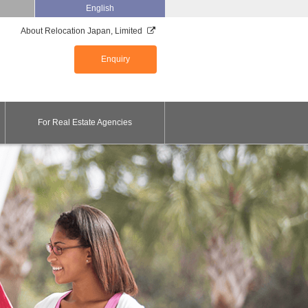
English
About Relocation Japan, Limited
Enquiry
For Real Estate Agencies