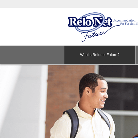
What’s Relonet Future?