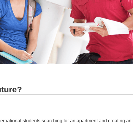
uture?
ternational students searching for an apartment and creating an