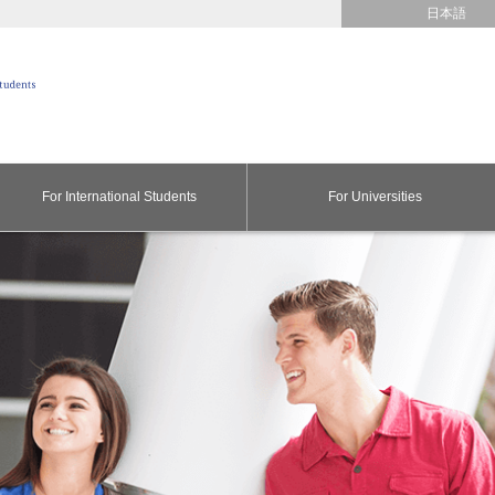
日本語
For International Students
For Universities