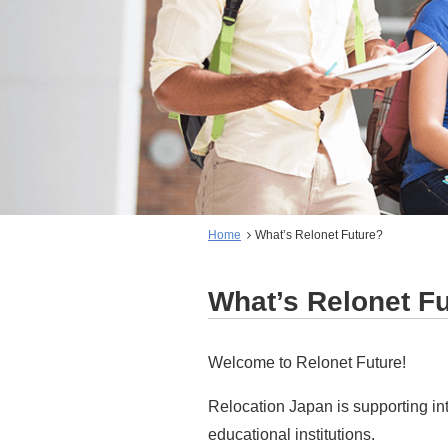
Home
What’s Relonet Future?
What’s Relonet F
Welcome to Relonet Future!
Relocation Japan is supporting in
educational institutions.