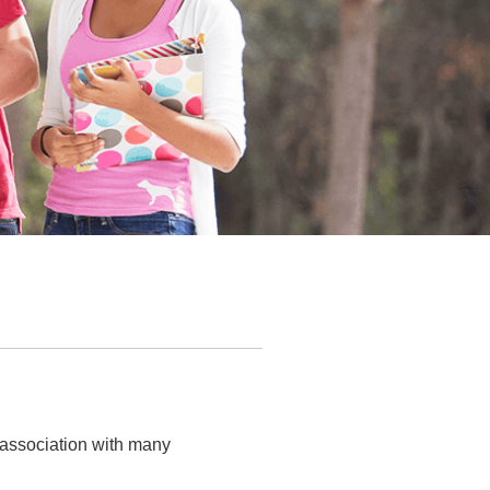
 association with many